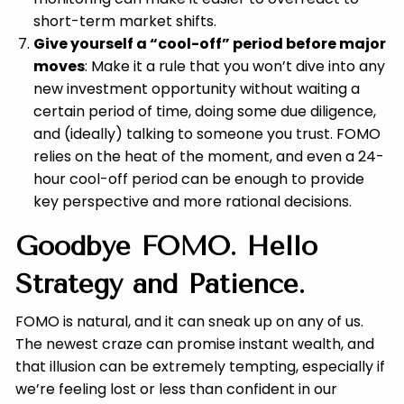
short-term market shifts.
Give yourself a “cool-off” period before major
moves
: Make it a rule that you won’t dive into any
new investment opportunity without waiting a
certain period of time, doing some due diligence,
and (ideally) talking to someone you trust. FOMO
relies on the heat of the moment, and even a 24-
hour cool-off period can be enough to provide
key perspective and more rational decisions.
Goodbye FOMO. Hello
Strategy and Patience.
FOMO is natural, and it can sneak up on any of us.
The newest craze can promise instant wealth, and
that illusion can be extremely tempting, especially if
we’re feeling lost or less than confident in our