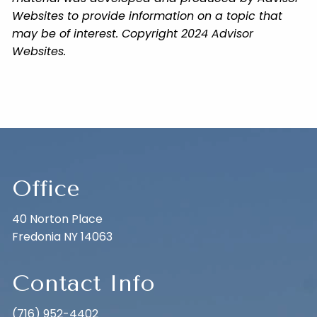
Websites to provide information on a topic that
may be of interest. Copyright 2024 Advisor
Websites.
Office
40 Norton Place
Fredonia NY 14063
Contact Info
(716) 952-4402