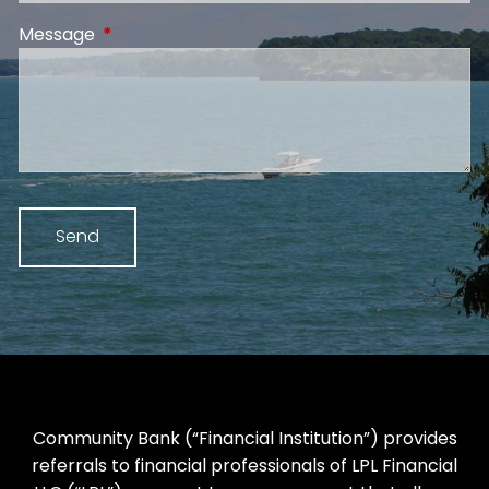
Message
This field is required.
Community Bank (“Financial Institution”) provides
referrals to financial professionals of LPL Financial