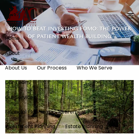
Skip to main content
men
HOW TO BEAT INVESTING FOMO: THE POWER
OF PATIENT WEALTH BUILDING
Home
About
About Us
Our Process
Who We Serve
Our Team
Our Services
Financial Planning
Retirement Planning
Investment Planning
Estate Planning