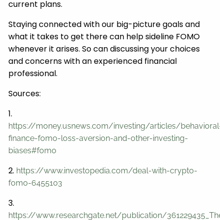
current plans.
Staying connected with our big-picture goals and
what it takes to get there can help sideline FOMO
whenever it arises. So can discussing your choices
and concerns with an experienced financial
professional.
Sources:
1.
https://money.usnews.com/investing/articles/behavioral
finance-fomo-loss-aversion-and-other-investing-
biases#fomo
2.
https://www.investopedia.com/deal-with-crypto-
fomo-6455103
3.
https://www.researchgate.net/publication/361229435_