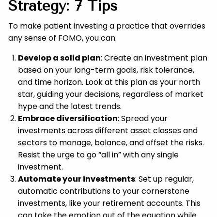
Strategy: 7 Tips
To make patient investing a practice that overrides
any sense of FOMO, you can:
Develop a solid plan
: Create an investment plan
based on your long-term goals, risk tolerance,
and time horizon. Look at this plan as your north
star, guiding your decisions, regardless of market
hype and the latest trends.
Embrace diversification
: Spread your
investments across different asset classes and
sectors to manage, balance, and offset the risks.
Resist the urge to go “all in” with any single
investment.
Automate your investments
: Set up regular,
automatic contributions to your cornerstone
investments, like your retirement accounts. This
can take the emotion out of the equation while