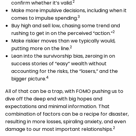
2
confirm whether it’s valid.
Make more impulsive decisions, including when it
3
comes to impulse spending.
Buy high and sell low, chasing some trend and
2
rushing to get in on the perceived “action.”
Make riskier moves than we typically would,
2
putting more on the line.
Lean into the survivorship bias, zeroing in on
success stories of “easy” wealth without
accounting for the risks, the “losers,” and the
4
bigger picture.
All of that can be a trap, with FOMO pushing us to
dive off the deep end with big hopes and
expectations and minimal information. That
combination of factors can be a recipe for disaster,
resulting in more losses, spiraling anxiety, and even
2
damage to our most important relationships.