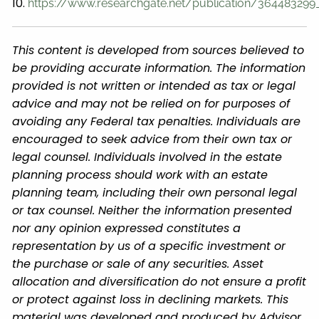
10.
https://www.researchgate.net/publication/364483299_
This content is developed from sources believed to
be providing accurate information. The information
provided is not written or intended as tax or legal
advice and may not be relied on for purposes of
avoiding any Federal tax penalties. Individuals are
encouraged to seek advice from their own tax or
legal counsel. Individuals involved in the estate
planning process should work with an estate
planning team, including their own personal legal
or tax counsel. Neither the information presented
nor any opinion expressed constitutes a
representation by us of a specific investment or
the purchase or sale of any securities. Asset
allocation and diversification do not ensure a profit
or protect against loss in declining markets. This
material was developed and produced by Advisor