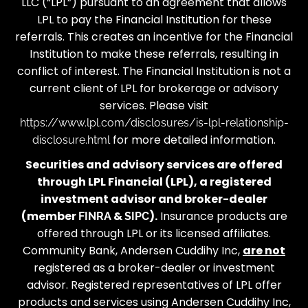
LLC (“LPL”) pursuant to an agreement that allows
LPL to pay the Financial Institution for these
referrals. This creates an incentive for the Financial
Institution to make these referrals, resulting in
conflict of interest. The Financial Institution is not a
current client of LPL for brokerage or advisory
services. Please visit
https://www.lpl.com/disclosures/is-lpl-relationship-
for more detailed information.
disclosure.html
Securities and advisory services are offered
through LPL Financial (LPL), a registered
investment advisor and broker-dealer
(member
&
).
Insurance products are
FINRA
SIPC
offered through LPL or its licensed affiliates.
Community Bank, Andersen Cuddihy Inc,
are not
registered as a broker-dealer or investment
advisor. Registered representatives of LPL offer
products and services using Andersen Cuddihy Inc,