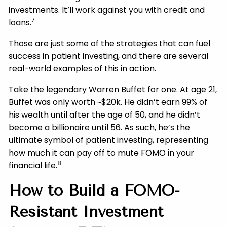
investments. It’ll work against you with credit and
7
loans.
Those are just some of the strategies that can fuel
success in patient investing, and there are several
real-world examples of this in action.
Take the legendary Warren Buffet for one. At age 21,
Buffet was only worth ~$20k. He didn’t earn 99% of
his wealth until after the age of 50, and he didn’t
become a billionaire until 56. As such, he’s the
ultimate symbol of patient investing, representing
how much it can pay off to mute FOMO in your
8
financial life.
How to Build a FOMO-
Resistant Investment