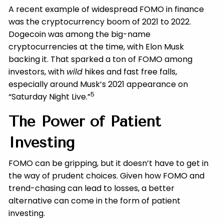
A recent example of widespread FOMO in finance
was the cryptocurrency boom of 2021 to 2022.
Dogecoin was among the big-name
cryptocurrencies at the time, with Elon Musk
backing it. That sparked a ton of FOMO among
investors, with
wild
hikes and fast free falls,
especially around Musk’s 2021 appearance on
5
“Saturday Night Live.”
The Power of Patient
Investing
FOMO can be gripping, but it doesn’t have to get in
the way of prudent choices. Given how FOMO and
trend-chasing can lead to losses, a better
alternative can come in the form of patient
investing.