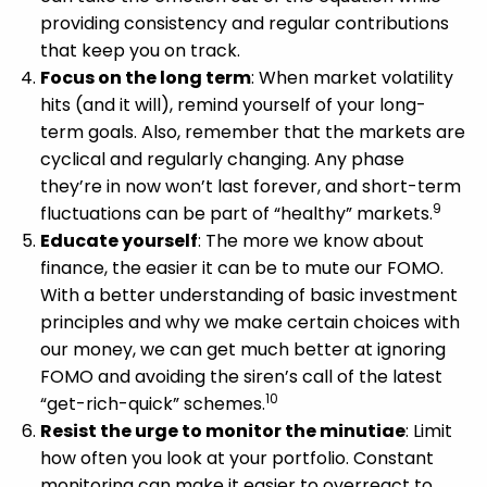
providing consistency and regular contributions
that keep you on track.
Focus on the long term
: When market volatility
hits (and it will), remind yourself of your long-
term goals. Also, remember that the markets are
cyclical and regularly changing. Any phase
they’re in now won’t last forever, and short-term
9
fluctuations can be part of “healthy” markets.
Educate yourself
: The more we know about
finance, the easier it can be to mute our FOMO.
With a better understanding of basic investment
principles and why we make certain choices with
our money, we can get much better at ignoring
FOMO and avoiding the siren’s call of the latest
10
“get-rich-quick” schemes.
Resist the urge to monitor the minutiae
: Limit
how often you look at your portfolio. Constant
monitoring can make it easier to overreact to