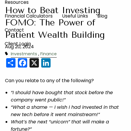
Resources
How to Beat Investing
Financial Calculators
Useful Links
Blog
FOMO: The Power of
Contact
Patient Wealth Building
Client Login
Aug 20, 2024
Investments
Finance
Share
Facebook
X
LinkedIn
Can you relate to any of the following?
“I should have bought that stock before the
company went public!”
“What a shame — I wish I had invested in that
new tech before it went mainstream!”
What’s the next “unicorn” that will make a
fortune?”