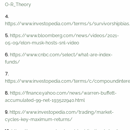
O-R_Theory
4.
https://www.investopedia.com/terms/s/survivorshipbias
5.
https://www.bloomberg.com/news/videos/2021-
05-09/elon-musk-hosts-snl-video
6.
https://www.cnbc.com/select/what-are-index-
funds/
7.
https://www.investopedia.com/terms/c/compoundintere
8.
https://finance.yahoo.com/news/warren-buffett-
accumulated-99-net-193522940.html
9.
https://www.investopedia.com/trading/market-
cycles-key-maximum-returns/