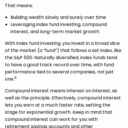
That means:
Building wealth slowly and surely over time
Leveraging index fund investing, compound
interest, and long-term market growth
With index fund investing, you invest in a broad slice
of the market (a “fund”) that follows a set index, like
the S&P 500. Naturally diversified, index funds tend
to have a good track record over time, with fund
performance tied to several companies, not just
6
one.
Compound interest means interest on interest, as
well as the principle. Effectively, compound interest
lets you earn at a much faster rate, setting the
stage for exponential growth. Keep in mind that
compound interest can work for you with
retirement savings accounts and other