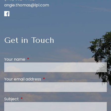
angie.thomas@lpl.com
Get in Touch
Your name
This field is required.
Your email address
This field is required.
Subject
This field is required.