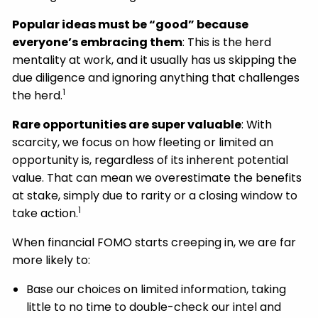
Popular ideas must be “good” because
everyone’s embracing them
: This is the herd
mentality at work, and it usually has us skipping the
due diligence and ignoring anything that challenges
1
the herd.
Rare opportunities are super valuable
: With
scarcity, we focus on how fleeting or limited an
opportunity is, regardless of its inherent potential
value. That can mean we overestimate the benefits
at stake, simply due to rarity or a closing window to
1
take action.
When financial FOMO starts creeping in, we are far
more likely to:
Base our choices on limited information, taking
little to no time to double-check our intel and