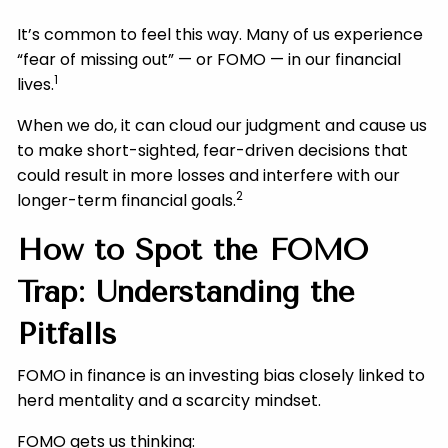
It’s common to feel this way. Many of us experience
“fear of missing out” — or FOMO — in our financial
1
lives.
When we do, it can cloud our judgment and cause us
to make short-sighted, fear-driven decisions that
could result in more losses and interfere with our
2
longer-term financial goals.
How to Spot the FOMO
Trap: Understanding the
Pitfalls
FOMO in finance is an investing bias closely linked to
herd mentality and a scarcity mindset.
FOMO gets us thinking: