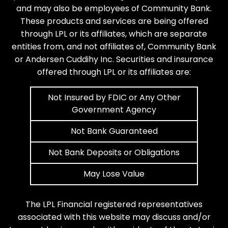
and may also be employees of Community Bank.
These products and services are being offered
through LPL or its affiliates, which are separate
entities from, and not affiliates of, Community Bank
or Andersen Cuddihy Inc. Securities and insurance
offered through LPL or its affiliates are:
Not Insured by FDIC or Any Other
Government Agency
Not Bank Guaranteed
Not Bank Deposits or Obligations
May Lose Value
The LPL Financial registered representatives
associated with this website may discuss and/or