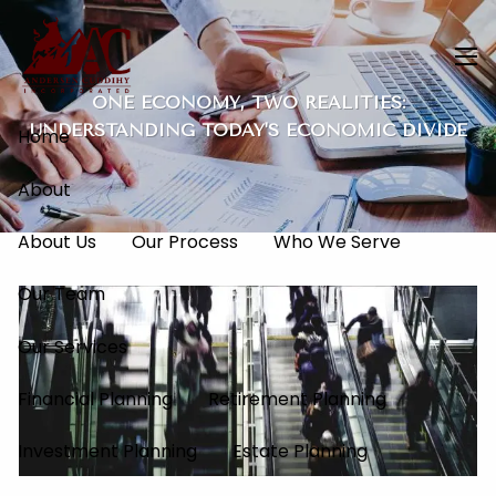
Skip to main content
men
ONE ECONOMY, TWO REALITIES:
UNDERSTANDING TODAY'S ECONOMIC DIVIDE
Home
About
About Us
Our Process
Who We Serve
Our Team
Our Services
Financial Planning
Retirement Planning
Investment Planning
Estate Planning