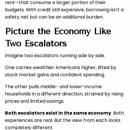
rent—that consume a larger portion of their
budgets. With credit still expensive, borrowing isn't a
safety net but can be an additional burden.
Picture the Economy Like
Two Escalators
Imagine two escalators running side by side.
One carries wealthier Americans higher, lifted by
stock market gains and confident spending.
The other pulls middle- and lower-income
households in a different direction, strained by rising
prices and limited savings.
Both escalators exist in the same economy
. Both
experiences are real. But the view from each looks
completely different.