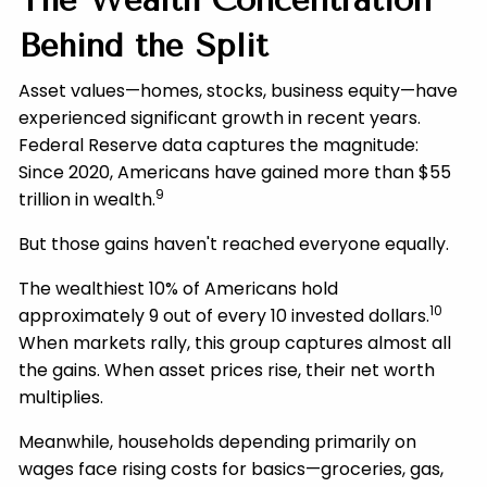
The Wealth Concentration
Behind the Split
Asset values—homes, stocks, business equity—have
experienced significant growth in recent years.
Federal Reserve data captures the magnitude:
Since 2020, Americans have gained more than $55
9
trillion in wealth.
But those gains haven't reached everyone equally.
The wealthiest 10% of Americans hold
10
approximately 9 out of every 10 invested dollars.
When markets rally, this group captures almost all
the gains. When asset prices rise, their net worth
multiplies.
Meanwhile, households depending primarily on
wages face rising costs for basics—groceries, gas,