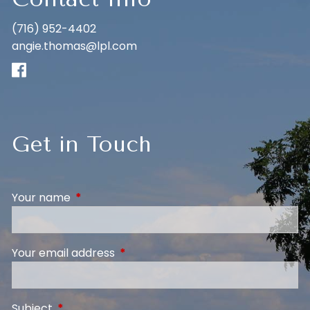
(716) 952-4402
angie.thomas@lpl.com
Get in Touch
Your name
This field is required.
Your email address
This field is required.
Subject
This field is required.