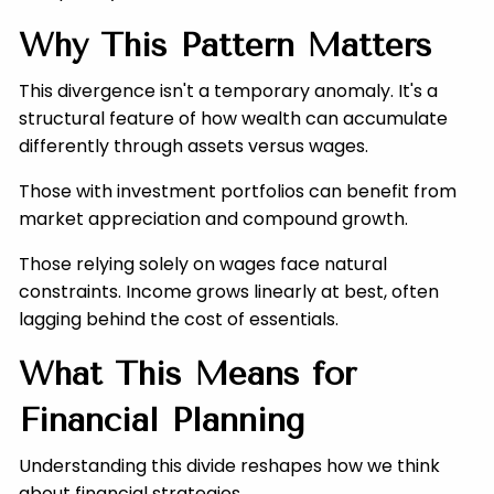
Why This Pattern Matters
This divergence isn't a temporary anomaly. It's a
structural feature of how wealth can accumulate
differently through assets versus wages.
Those with investment portfolios can benefit from
market appreciation and compound growth.
Those relying solely on wages face natural
constraints. Income grows linearly at best, often
lagging behind the cost of essentials.
What This Means for
Financial Planning
Understanding this divide reshapes how we think
about financial strategies.