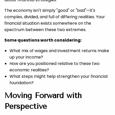
The economy isn't simply "good" or "bad"—it's
complex, divided, and full of differing realities. Your
financial situation exists somewhere on the
spectrum between these two extremes.
Some questions worth considering:
What mix of wages and investment returns make
up your income?
How are you positioned relative to these two
economic realities?
What steps might help strengthen your financial
foundation?
Moving Forward with
Perspective