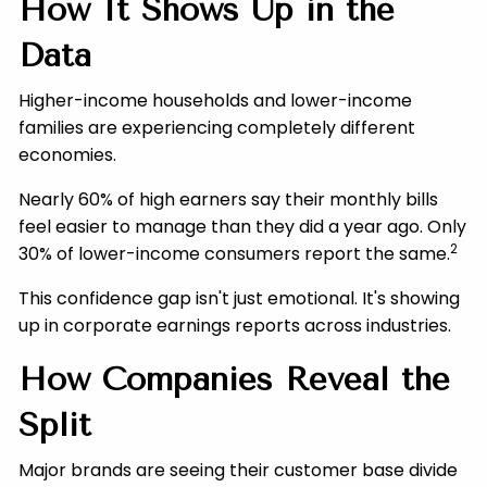
How It Shows Up in the
Data
Higher-income households and lower-income
families are experiencing completely different
economies.
Nearly 60% of high earners say their monthly bills
feel easier to manage than they did a year ago. Only
2
30% of lower-income consumers report the same.
This confidence gap isn't just emotional. It's showing
up in corporate earnings reports across industries.
How Companies Reveal the
Split
Major brands are seeing their customer base divide