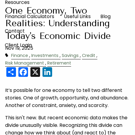
Resources
One Economy, Two
Financial Calculators
Useful Links
Blog
Realities: Understanding
Contact
Today's Economic Divide
Client Login
Nov 19, 2025
Finance
Investments
Savings
Credit
Risk Management
Retirement
Share
Facebook
X
LinkedIn
It’s possible for one economy to tell two different
stories. One of growth, opportunity, and abundance.
Another of constraint, anxiety, and scarcity.
This isn't new. But recent economic data makes the
divide unusually visible. Recognizing this divide can
change how we think about (and react to) the