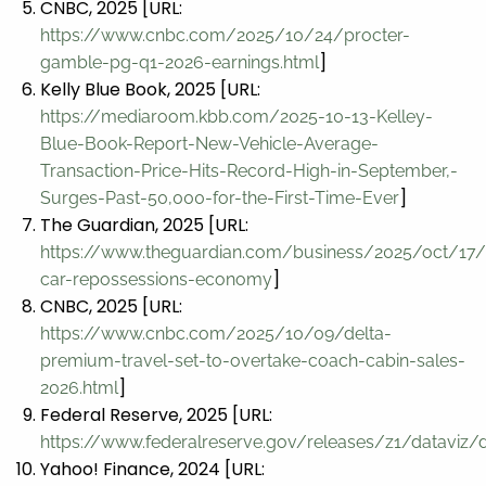
CNBC, 2025 [URL:
https://www.cnbc.com/2025/10/24/procter-
]
gamble-pg-q1-2026-earnings.html
Kelly Blue Book, 2025 [URL:
https://mediaroom.kbb.com/2025-10-13-Kelley-
Blue-Book-Report-New-Vehicle-Average-
Transaction-Price-Hits-Record-High-in-September,-
]
Surges-Past-50,000-for-the-First-Time-Ever
The Guardian, 2025 [URL:
https://www.theguardian.com/business/2025/oct/17/
]
car-repossessions-economy
CNBC, 2025 [URL:
https://www.cnbc.com/2025/10/09/delta-
premium-travel-set-to-overtake-coach-cabin-sales-
]
2026.html
Federal Reserve, 2025 [URL:
https://www.federalreserve.gov/releases/z1/dataviz/d
Yahoo! Finance, 2024 [URL: