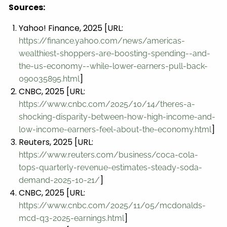
Sources:
Yahoo! Finance, 2025 [URL:
https://finance.yahoo.com/news/americas-
wealthiest-shoppers-are-boosting-spending--and-
the-us-economy--while-lower-earners-pull-back-
]
090035895.html
CNBC, 2025 [URL:
https://www.cnbc.com/2025/10/14/theres-a-
shocking-disparity-between-how-high-income-and-
]
low-income-earners-feel-about-the-economy.html
Reuters, 2025 [URL:
https://www.reuters.com/business/coca-cola-
tops-quarterly-revenue-estimates-steady-soda-
]
demand-2025-10-21/
CNBC, 2025 [URL:
https://www.cnbc.com/2025/11/05/mcdonalds-
]
mcd-q3-2025-earnings.html