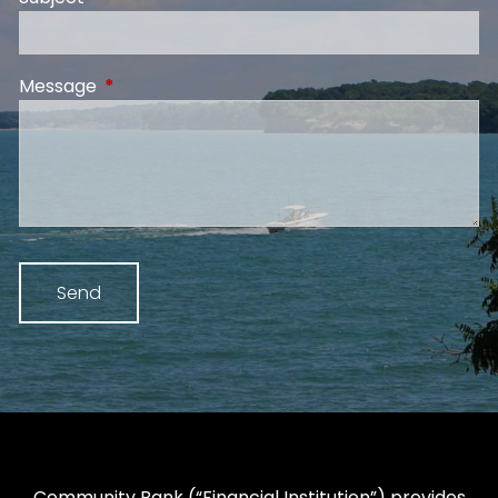
Message
This field is required.
Community Bank (“Financial Institution”) provides