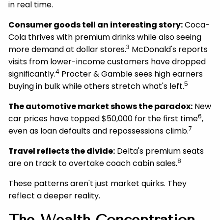
in real time.
Consumer goods tell an interesting story:
Coca-
Cola thrives with premium drinks while also seeing
3
more demand at dollar stores.
McDonald's reports
visits from lower-income customers have dropped
4
significantly.
Procter & Gamble sees high earners
5
buying in bulk while others stretch what's left.
The automotive market shows the paradox:
New
6
car prices have topped $50,000 for the first time
,
7
even as loan defaults and repossessions climb.
Travel reflects the divide:
Delta's premium seats
8
are on track to overtake coach cabin sales.
These patterns aren't just market quirks. They
reflect a deeper reality.