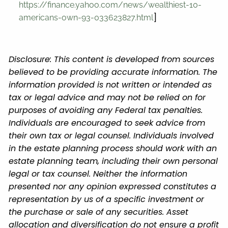
https://finance.yahoo.com/news/wealthiest-10-
]
americans-own-93-033623827.html
Disclosure: This content is developed from sources
believed to be providing accurate information. The
information provided is not written or intended as
tax or legal advice and may not be relied on for
purposes of avoiding any Federal tax penalties.
Individuals are encouraged to seek advice from
their own tax or legal counsel. Individuals involved
in the estate planning process should work with an
estate planning team, including their own personal
legal or tax counsel. Neither the information
presented nor any opinion expressed constitutes a
representation by us of a specific investment or
the purchase or sale of any securities. Asset
allocation and diversification do not ensure a profit