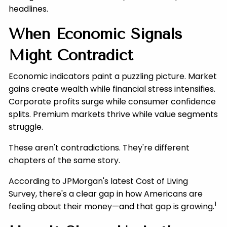
headlines.
When Economic Signals
Might Contradict
Economic indicators paint a puzzling picture. Market
gains create wealth while financial stress intensifies.
Corporate profits surge while consumer confidence
splits. Premium markets thrive while value segments
struggle.
These aren't contradictions. They're different
chapters of the same story.
According to JPMorgan's latest Cost of Living
Survey, there's a clear gap in how Americans are
1
feeling about their money—and that gap is growing.