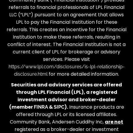
referrals to financial professionals of LPL Financial
LLC (“LPL”) pursuant to an agreement that allows
LPL to pay the Financial Institution for these
referrals. This creates an incentive for the Financial
Institution to make these referrals, resulting in
conflict of interest. The Financial Institution is not a
current client of LPL for brokerage or advisory
services. Please visit
https://www.lpl.com/disclosures/is-lpl-relationship-
for more detailed information.
disclosure.html
Securities and advisory services are offered
through LPL Financial (LPL), a registered
investment advisor and broker-dealer
(member
&
).
Insurance products are
FINRA
SIPC
offered through LPL or its licensed affiliates.
Community Bank, Andersen Cuddihy Inc,
are not
registered as a broker-dealer or investment