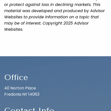
or protect against loss in declining markets. This
material was developed and produced by Advisor
Websites to provide information on a topic that
may be of interest. Copyright 2025 Advisor
Websites.
Office
40 Norton Place
Fredonia NY 14063
Contact Info