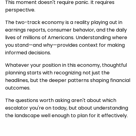
This moment doesn't require panic. It requires
perspective.
The two-track economy is a reality playing out in
earnings reports, consumer behavior, and the daily
lives of millions of Americans. Understanding where
you stand—and why—provides context for making
informed decisions.
Whatever your position in this economy, thoughtful
planning starts with recognizing not just the
headlines, but the deeper patterns shaping financial
outcomes.
The questions worth asking aren't about which
escalator you're on today, but about understanding
the landscape well enough to plan for it effectively.