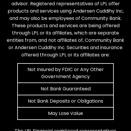
advisor. Registered representatives of LPL offer
products and services using Andersen Cuddihy Inc,
and may also be employees of Community Bank.
These products and services are being offered
through LPL or its affiliates, which are separate
entities from, and not affiliates of, Community Bank
or Andersen Cuddihy Inc. Securities and insurance
offered through LPL or its affiliates are:
Not Insured by FDIC or Any Other
Government Agency
Not Bank Guaranteed
Not Bank Deposits or Obligations
May Lose Value
The LPL Financial registered representatives