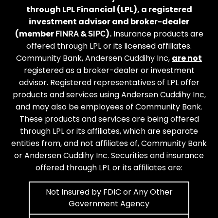
through LPL Financial (LPL), a registered
investment advisor and broker-dealer
(member
&
).
Insurance products are
FINRA
SIPC
offered through LPL or its licensed affiliates.
Community Bank, Andersen Cuddihy Inc,
are not
registered as a broker-dealer or investment
advisor. Registered representatives of LPL offer
products and services using Andersen Cuddihy Inc,
and may also be employees of Community Bank.
These products and services are being offered
through LPL or its affiliates, which are separate
entities from, and not affiliates of, Community Bank
or Andersen Cuddihy Inc. Securities and insurance
offered through LPL or its affiliates are:
Not Insured by FDIC or Any Other
Government Agency