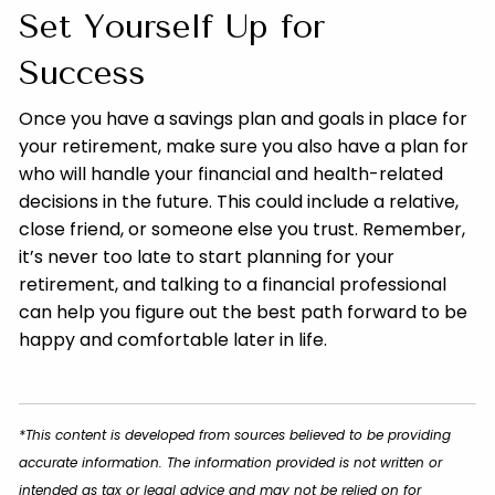
Set Yourself Up for
Success
Once you have a savings plan and goals in place for
your retirement, make sure you also have a plan for
who will handle your financial and health-related
decisions in the future. This could include a relative,
close friend, or someone else you trust. Remember,
it’s never too late to start planning for your
retirement, and talking to a financial professional
can help you figure out the best path forward to be
happy and comfortable later in life.
*This content is developed from sources believed to be providing
accurate information. The information provided is not written or
intended as tax or legal advice and may not be relied on for