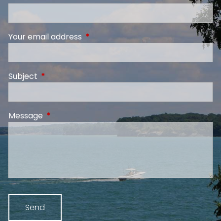
Your email address
This field is required.
Subject
This field is required.
Message
This field is required.