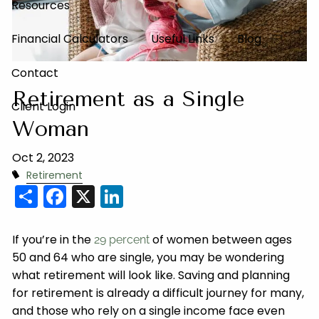
Resources
Financial Calculators
Useful Links
Blog
Contact
Retirement as a Single
Client Login
Woman
Oct 2, 2023
Retirement
Share
Facebook
X
LinkedIn
If you’re in the
of women between ages
29 percent
50 and 64 who are single, you may be wondering
what retirement will look like. Saving and planning
for retirement is already a difficult journey for many,
and those who rely on a single income face even