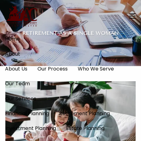
Skip to main content
men
RETIREMENT AS A SINGLE WOMAN
Home
About
About Us
Our Process
Who We Serve
Our Team
Our Services
Financial Planning
Retirement Planning
Investment Planning
Estate Planning