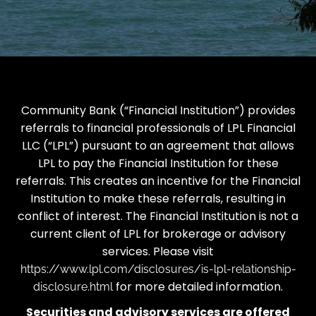
Community Bank (“Financial Institution”) provides
referrals to financial professionals of LPL Financial
LLC (“LPL”) pursuant to an agreement that allows
LPL to pay the Financial Institution for these
referrals. This creates an incentive for the Financial
Institution to make these referrals, resulting in
conflict of interest. The Financial Institution is not a
current client of LPL for brokerage or advisory
services. Please visit
https://www.lpl.com/disclosures/is-lpl-relationship-
for more detailed information.
disclosure.html
Securities and advisory services are offered