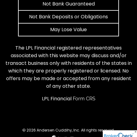
Not Bank Guaranteed
Not Bank Deposits or Obligations
May Lose Value
The LPL Financial registered representatives
associated with this website may discuss and/or
transact business only with residents of the states in
which they are properly registered or licensed. No
offers may be made or accepted from any resident
of any other state.
LPL Financial
Form CRS
© 2026 Andersen Cuddihy, Inc. All rights reserved.