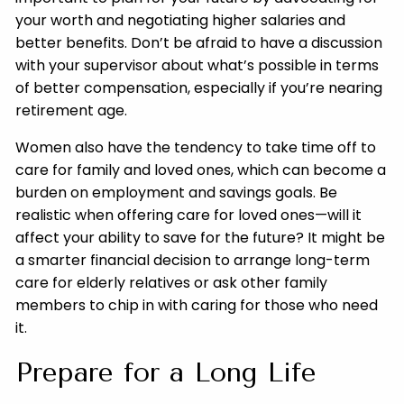
your worth and negotiating higher salaries and
better benefits. Don’t be afraid to have a discussion
with your supervisor about what’s possible in terms
of better compensation, especially if you’re nearing
retirement age.
Women also have the tendency to take time off to
care for family and loved ones, which can become a
burden on employment and savings goals. Be
realistic when offering care for loved ones—will it
affect your ability to save for the future? It might be
a smarter financial decision to arrange long-term
care for elderly relatives or ask other family
members to chip in with caring for those who need
it.
Prepare for a Long Life