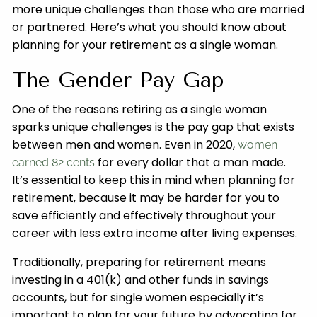
more unique challenges than those who are married
or partnered. Here’s what you should know about
planning for your retirement as a single woman.
The Gender Pay Gap
One of the reasons retiring as a single woman
sparks unique challenges is the pay gap that exists
between men and women. Even in 2020,
women
for every dollar that a man made.
earned 82 cents
It’s essential to keep this in mind when planning for
retirement, because it may be harder for you to
save efficiently and effectively throughout your
career with less extra income after living expenses.
Traditionally, preparing for retirement means
investing in a 401(k) and other funds in savings
accounts, but for single women especially it’s
important to plan for your future by advocating for