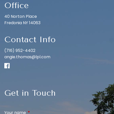
Office
40 Norton Place
Fredonia NY 14063
Contact Info
(716) 952-4402
angie.thomas@lpl.com
Get in Touch
Your name
This field is required.