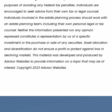
purposes of avoiding any Federal tax penalties. Individuals are
encouraged to seek advice from their own tax or legal counsel.
Individuals involved in the estate planning process should work with
an estate planning team, including their own personal legal or tax
counsel. Neither the information presented nor any opinion
expressed constitutes a representation by us of a specific
investment or the purchase or sale of any securities. Asset allocation
and diversification do not ensure a profit or protect against loss in
declining markets. This material was developed and produced by
Advisor Websites to provide information on a topic that may be of
interest. Copyright 2023 Advisor Websites.