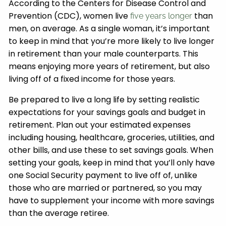
According to the Centers for Disease Control and
Prevention (CDC), women live
than
five years longer
men, on average. As a single woman, it’s important
to keep in mind that you’re more likely to live longer
in retirement than your male counterparts. This
means enjoying more years of retirement, but also
living off of a fixed income for those years.
Be prepared to live a long life by setting realistic
expectations for your savings goals and budget in
retirement. Plan out your estimated expenses
including housing, healthcare, groceries, utilities, and
other bills, and use these to set savings goals. When
setting your goals, keep in mind that you’ll only have
one Social Security payment to live off of, unlike
those who are married or partnered, so you may
have to supplement your income with more savings
than the average retiree.