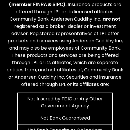
(member
&
).
Insurance products are
FINRA
SIPC
offered through LPL or its licensed affiliates.
Community Bank, Andersen Cuddihy Inc,
are not
registered as a broker-dealer or investment
advisor. Registered representatives of LPL offer
products and services using Andersen Cuddihy Inc,
and may also be employees of Community Bank.
These products and services are being offered
through LPL or its affiliates, which are separate
entities from, and not affiliates of, Community Bank
or Andersen Cuddihy Inc. Securities and insurance
offered through LPL or its affiliates are:
Not Insured by FDIC or Any Other
Government Agency
Not Bank Guaranteed