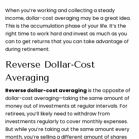
When you’re working and collecting a steady
income, dollar-cost averaging may be a great idea.
This is the accumulation phase of your life. It’s the
right time to work hard and invest as much as you
can to get returns that you can take advantage of
during retirement.
Reverse Dollar-Cost
Averaging
Reverse dollar-cost averaging
is the opposite of
dollar-cost averaging—taking the same amount of
money out of investments at regular intervals. For
retirees, you’ll likely need to withdraw from
investments regularly to cover monthly expenses.
But while you’re taking out the same amount every
month, you’re selling a different amount of shares