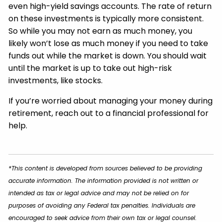
even high-yield savings accounts. The rate of return
on these investments is typically more consistent.
So while you may not earn as much money, you
likely won’t lose as much money if you need to take
funds out while the market is down. You should wait
until the market is up to take out high-risk
investments, like stocks.
If you’re worried about managing your money during
retirement, reach out to a financial professional for
help.
*This content is developed from sources believed to be providing
accurate information. The information provided is not written or
intended as tax or legal advice and may not be relied on for
purposes of avoiding any Federal tax penalties. Individuals are
encouraged to seek advice from their own tax or legal counsel.