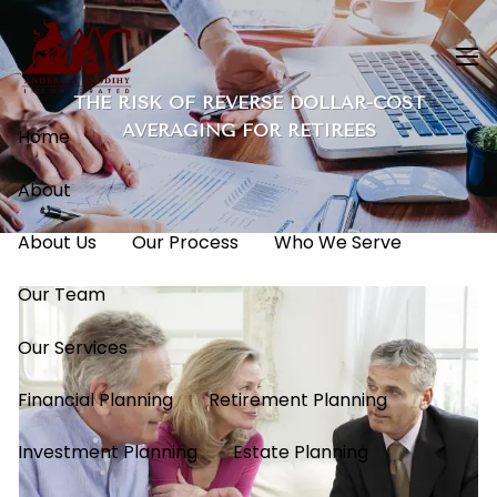
Skip to main content
men
THE RISK OF REVERSE DOLLAR-COST
AVERAGING FOR RETIREES
Home
About
About Us
Our Process
Who We Serve
Our Team
Our Services
Financial Planning
Retirement Planning
Investment Planning
Estate Planning