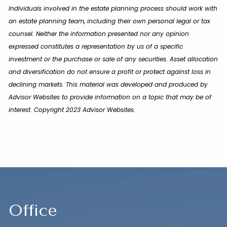
Individuals involved in the estate planning process should work with
an estate planning team, including their own personal legal or tax
counsel. Neither the information presented nor any opinion
expressed constitutes a representation by us of a specific
investment or the purchase or sale of any securities. Asset allocation
and diversification do not ensure a profit or protect against loss in
declining markets. This material was developed and produced by
Advisor Websites to provide information on a topic that may be of
interest. Copyright 2023 Advisor Websites.
Office