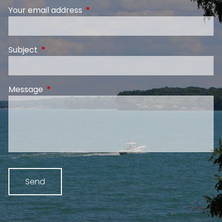
Your email address
This field is required.
Subject
This field is required.
Message
This field is required.