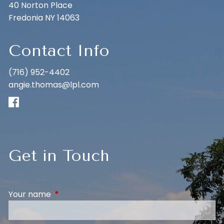
40 Norton Place
Fredonia NY 14063
Contact Info
(716) 952-4402
angie.thomas@lpl.com
Get in Touch
Your name
This field is required.