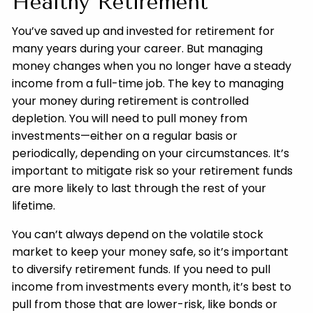
Healthy Retirement
You’ve saved up and invested for retirement for
many years during your career. But managing
money changes when you no longer have a steady
income from a full-time job. The key to managing
your money during retirement is controlled
depletion. You will need to pull money from
investments—either on a regular basis or
periodically, depending on your circumstances. It’s
important to mitigate risk so your retirement funds
are more likely to last through the rest of your
lifetime.
You can’t always depend on the volatile stock
market to keep your money safe, so it’s important
to diversify retirement funds. If you need to pull
income from investments every month, it’s best to
pull from those that are lower-risk, like bonds or