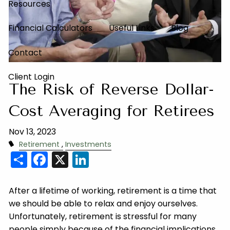
Resources
Financial Calculators
Useful Links
Blog
Contact
Client Login
The Risk of Reverse Dollar-
Cost Averaging for Retirees
Nov 13, 2023
Retirement
Investments
Share
Facebook
X
LinkedIn
After a lifetime of working, retirement is a time that
we should be able to relax and enjoy ourselves.
Unfortunately, retirement is stressful for many
people simply because of the financial implications