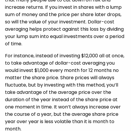
increase returns. If you invest in shares with a lump
sum of money and the price per share later drops,
so will the value of your investment. Dollar-cost
averaging helps protect against this loss by dividing
your lump sum into equal investments over a period
of time.
For instance, instead of investing $12,000 all at once,
to take advantage of dollar-cost averaging you
would invest $1,000 every month for 12 months no
matter the share price. Share prices will always
fluctuate, but by investing with this method, you’ll
take advantage of the average price over the
duration of the year instead of the share price at
one moment in time. It won’t always increase over
the course of a year, but the average share price
year over year is less volatile than it is month to
month.