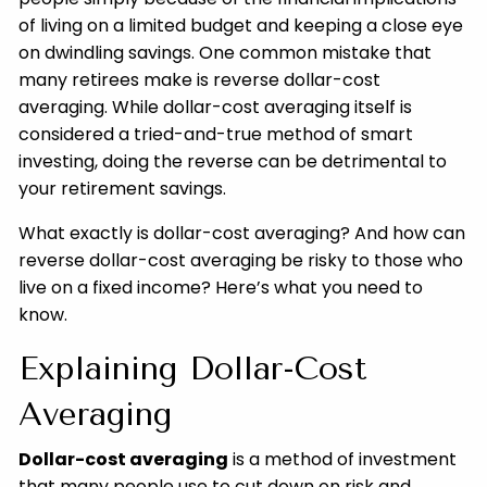
of living on a limited budget and keeping a close eye
on dwindling savings. One common mistake that
many retirees make is reverse dollar-cost
averaging. While dollar-cost averaging itself is
considered a tried-and-true method of smart
investing, doing the reverse can be detrimental to
your retirement savings.
What exactly is dollar-cost averaging? And how can
reverse dollar-cost averaging be risky to those who
live on a fixed income? Here’s what you need to
know.
Explaining Dollar-Cost
Averaging
Dollar-cost averaging
is a method of investment
that many people use to cut down on risk and