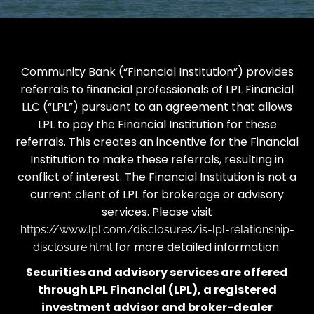
Community Bank (“Financial Institution”) provides
referrals to financial professionals of LPL Financial
LLC (“LPL”) pursuant to an agreement that allows
LPL to pay the Financial Institution for these
referrals. This creates an incentive for the Financial
Institution to make these referrals, resulting in
conflict of interest. The Financial Institution is not a
current client of LPL for brokerage or advisory
services. Please visit
https://www.lpl.com/disclosures/is-lpl-relationship-
for more detailed information.
disclosure.html
Securities and advisory services are offered
through LPL Financial (LPL), a registered
investment advisor and broker-dealer