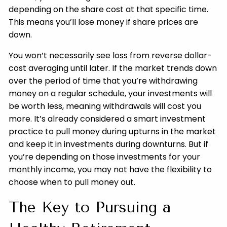
depending on the share cost at that specific time.
This means you’ll lose money if share prices are
down.
You won’t necessarily see loss from reverse dollar-
cost averaging until later. If the market trends down
over the period of time that you’re withdrawing
money on a regular schedule, your investments will
be worth less, meaning withdrawals will cost you
more. It’s already considered a smart investment
practice to pull money during upturns in the market
and keep it in investments during downturns. But if
you’re depending on those investments for your
monthly income, you may not have the flexibility to
choose when to pull money out.
The Key to Pursuing a