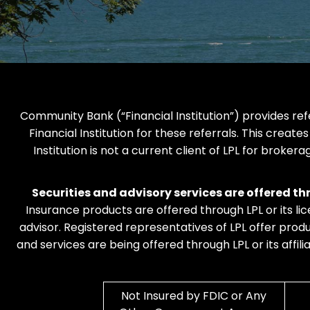
Community Bank (“Financial Institution”) provides refe
Financial Institution for these referrals. This creates
Institution is not a current client of LPL for brokera
Securities and advisory services are offered t
Insurance products are offered through LPL or its li
advisor. Registered representatives of LPL offer pr
and services are being offered through LPL or its affil
Not Insured by FDIC or Any