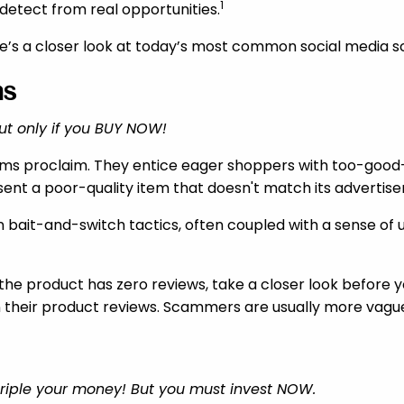
1
etect from real opportunities.
re’s a closer look at today’s most common social media sc
ms
ut only if you BUY NOW!
ams proclaim. They entice eager shoppers with too-good-
ent a poor-quality item that doesn't match its advertis
n bait-and-switch tactics, often coupled with a sense of u
or the product has zero reviews, take a closer look before 
n their product reviews. Scammers are usually more vagu
 triple your money! But you must invest NOW.