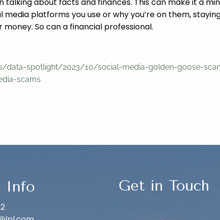
hen talking about facts and finances. This can make it a 
media platforms you use or why you’re on them, staying 
 money. So can a financial professional.
ons/data-spotlight/2023/10/social-media-golden-goose-sc
media-scams
Get in Touch
 Info
02
@lpl.com