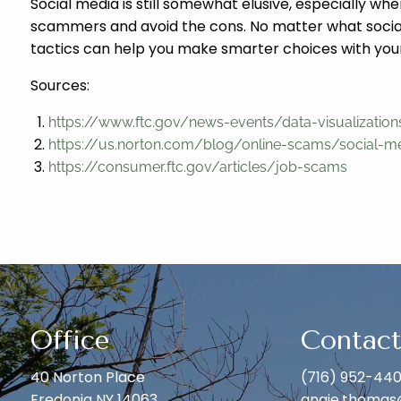
Social media is still somewhat elusive, especially w
scammers and avoid the cons. No matter what social 
tactics can help you make smarter choices with your
Sources:
https://www.ftc.gov/news-events/data-visualizati
https://us.norton.com/blog/online-scams/social-
https://consumer.ftc.gov/articles/job-scams
Office
Contact
40 Norton Place
(716) 952-44
Fredonia NY 14063
angie.thomas