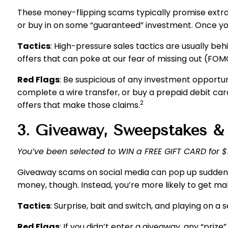
These money-flipping scams typically promise extrao
or buy in on some “guaranteed” investment. Once you
Tactics
: High-pressure sales tactics are usually b
offers that can poke at our fear of missing out (FOM
Red Flags
: Be suspicious of any investment opportun
complete a wire transfer, or buy a prepaid debit car
2
offers that make those claims.
3. Giveaway, Sweepstakes &
You’ve been selected to WIN a FREE GIFT CARD for $1,
Giveaway scams on social media can pop up suddenly, i
money, though. Instead, you’re more likely to get ma
Tactics
: Surprise, bait and switch, and playing on 
Red Flags
: If you didn’t enter a giveaway, any “priz