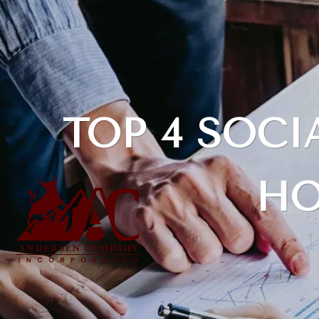
Skip to main content
TOP 4 SOC
HO