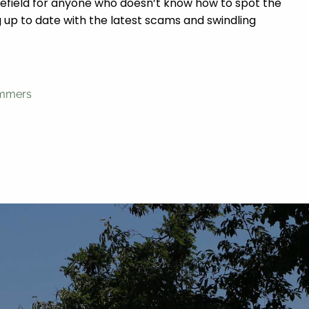
minefield for anyone who doesn’t know how to spot the
up to date with the latest scams and swindling
ammers