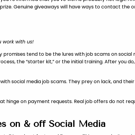
 prize. Genuine giveaways will have ways to contact the or
 work with us!
 promises tend to be the lures with job scams on social me
ess, the “starter kit,” or the initial training. After you
ith social media job scams. They prey on lack, and thei
 that hinge on payment requests. Real job offers do not re
s on & off Social Media