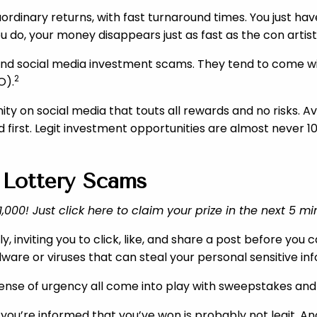
rdinary returns, with fast turnaround times. You just ha
 do, your money disappears just as fast as the con artist
ehind social media investment scams. They tend to come wi
2
O).
ity on social media that touts all rewards and no risks. 
d first. Legit investment opportunities are almost never 
 Lottery Scams
000! Just click here to claim your prize in the next 5 mi
nviting you to click, like, and share a post before you ca
lware or viruses that can steal your personal sensitive i
a sense of urgency all come into play with sweepstakes a
e” you’re informed that you’ve won is probably not legit. A