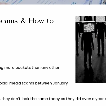
Scams & How to
king more pockets than any other
 social media scams between January
 they don’t look the same today as they did even a year 