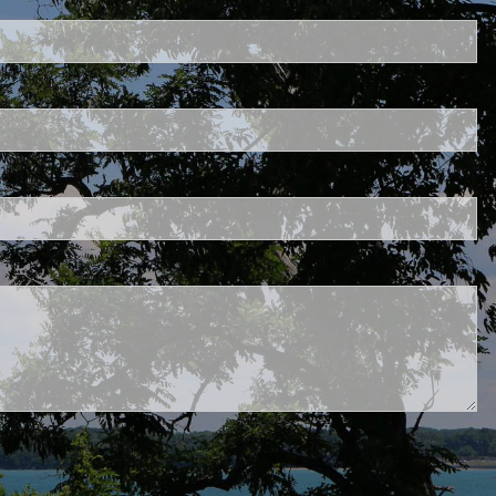
uired.
eld is required.
d.
red.