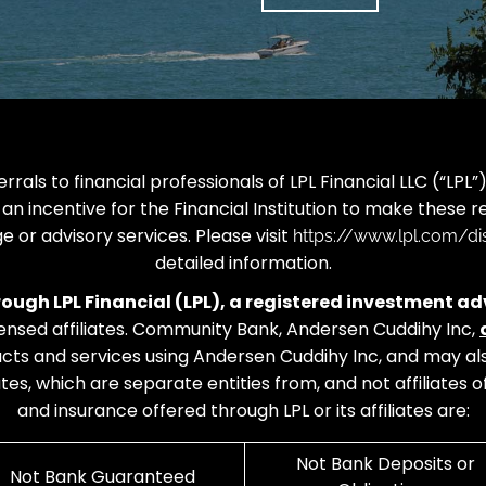
rrals to financial professionals of LPL Financial LLC (“LP
 an incentive for the Financial Institution to make these ref
ge or advisory services. Please visit
https://www.lpl.com/dis
detailed information.
hrough LPL Financial (LPL), a registered investment
censed affiliates. Community Bank, Andersen Cuddihy Inc,
oducts and services using Andersen Cuddihy Inc, and may
iates, which are separate entities from, and not affiliate
and insurance offered through LPL or its affiliates are:
Not Bank Deposits or
Not Bank Guaranteed