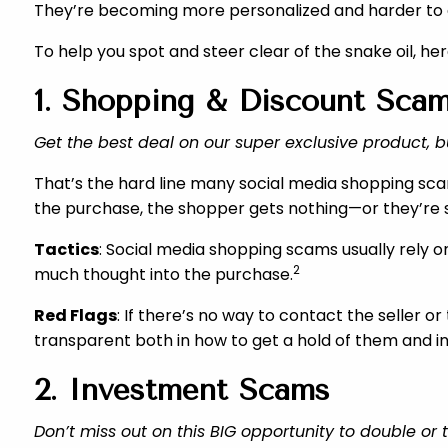
They’re becoming more personalized and harder to d
To help you spot and steer clear of the snake oil, he
1. Shopping & Discount Sca
Get the best deal on our super exclusive product, b
That’s the hard line many social media shopping sc
the purchase, the shopper gets nothing—or they’re s
Tactics
: Social media shopping scams usually rely o
2
much thought into the purchase.
Red Flags
: If there’s no way to contact the seller 
transparent both in how to get a hold of them and i
2. Investment Scams
Don’t miss out on this BIG opportunity to double or