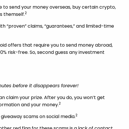
ve to send your money overseas, buy certain crypto,
2
s themself.
th “proven” claims, “guarantees,” and limited-time
Avoid offers that require you to send money abroad,
100% risk-free. So, second guess any investment
nutes before it disappears forever!
n claim your prize. After you do, you won’t get
2
nformation and your money.
2
nd giveaway scams on social media.
nother red flag for these scams is a lack of contact