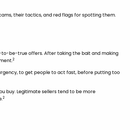
ams, their tactics, and red flags for spotting them.
to-be-true offers. After taking the bait and making
2
ement.
rgency, to get people to act fast, before putting too
you buy. Legitimate sellers tend to be more
2
e.