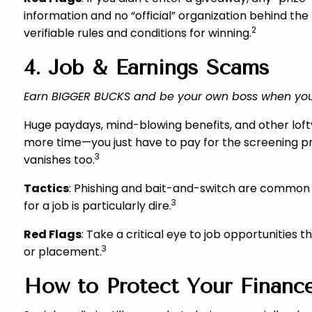
information and no “official” organization behind the
2
verifiable rules and conditions for winning.
4. Job & Earnings Scams
Earn BIGGER BUCKS and be your own boss when you
Huge paydays, mind-blowing benefits, and other lofty
more time—you just have to pay for the screening proc
3
vanishes too.
Tactics
: Phishing and bait-and-switch are common w
3
for a job is particularly dire.
Red Flags
: Take a critical eye to job opportunities
3
or placement.
How to Protect Your Finance