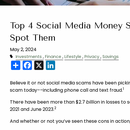
Top 4 Social Media Money 
Spot Them
May 2, 2024
Investments
Finance
Lifestyle
Privacy
Savings
Share
Facebook
X
LinkedIn
Believe it or not social media scams have been pic
1
scam today––including phone call and text fraud.
There have been more than $2.7
billion
in losses to
2
2021 and June 2023.
And whether or not you’ve seen these cons in action,