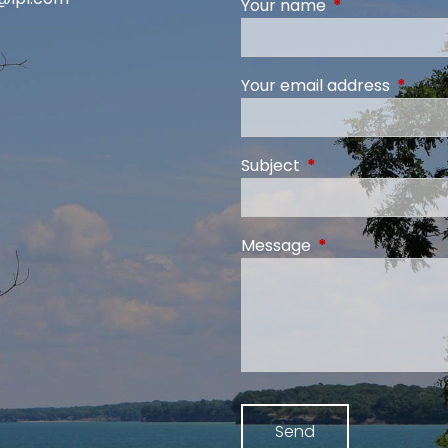
Your name
This field is req
Your email address
This fi
Subject
This field is require
Message
This field is requi