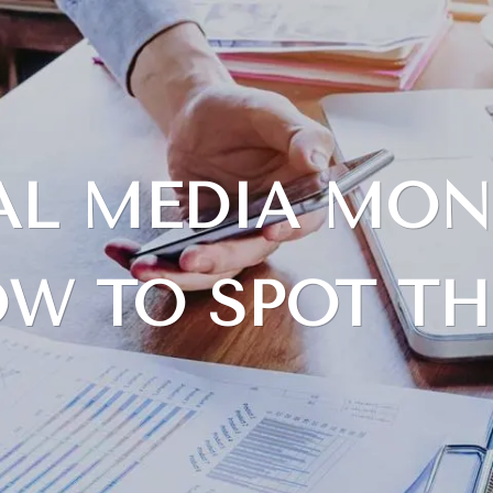
IAL MEDIA MON
W TO SPOT T