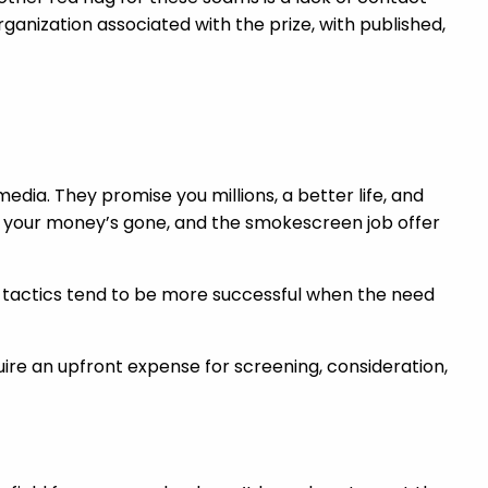
ganization associated with the prize, with published,
dia. They promise you millions, a better life, and
 do, your money’s gone, and the smokescreen job offer
r tactics tend to be more successful when the need
quire an upfront expense for screening, consideration,