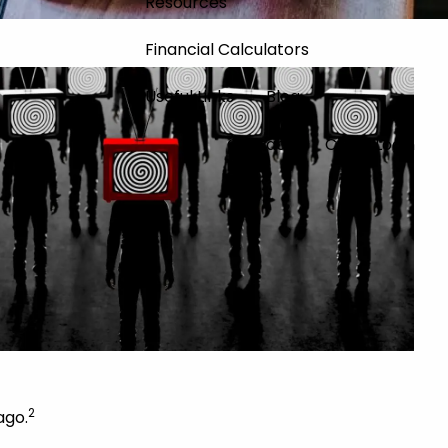
Resources
Financial Calculators
Useful Links
Blog
Contact
Client Login
2
ago.