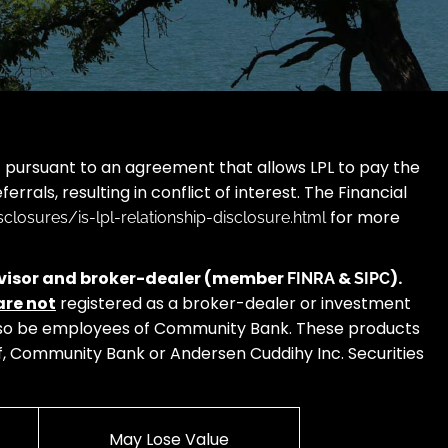
L”) pursuant to an agreement that allows LPL to pay the
errals, resulting in conflict of interest. The Financial
for more
closures/is-lpl-relationship-disclosure.html
 advisor and broker-dealer (member
&
).
FINRA
SIPC
are not
registered as a broker-dealer or investment
 also be employees of Community Bank. These products
s of, Community Bank or Andersen Cuddihy Inc. Securities
May Lose Value