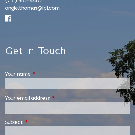
(716) 952-4402
angie.thomas@lpl.com
Get in Touch
Your name
This field is required.
Your email address
This field is required.
Subject
This field is required.