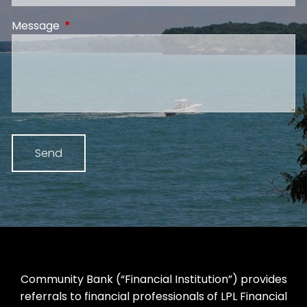
Message
This field is required.
Community Bank (“Financial Institution”) provides
referrals to financial professionals of LPL Financial