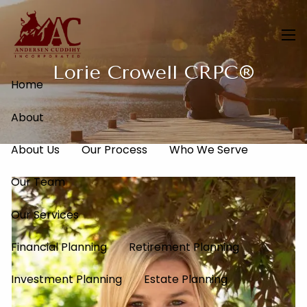
Skip to main content
men
Lorie Crowell CRPC®
Home
About
About Us
Our Process
Who We Serve
Our Team
Our Services
Financial Planning
Retirement Planning
Investment Planning
Estate Planning