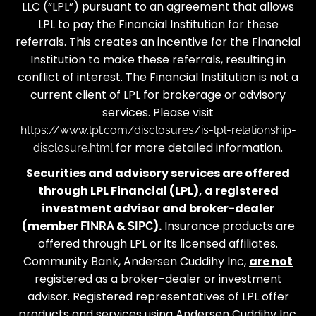
LLC (“LPL”) pursuant to an agreement that allows
LPL to pay the Financial Institution for these
referrals. This creates an incentive for the Financial
Institution to make these referrals, resulting in
conflict of interest. The Financial Institution is not a
current client of LPL for brokerage or advisory
services. Please visit
https://www.lpl.com/disclosures/is-lpl-relationship-
for more detailed information.
disclosure.html
Securities and advisory services are offered
through LPL Financial (LPL), a registered
investment advisor and broker-dealer
(member
&
).
Insurance products are
FINRA
SIPC
offered through LPL or its licensed affiliates.
Community Bank, Andersen Cuddihy Inc,
are not
registered as a broker-dealer or investment
advisor. Registered representatives of LPL offer
products and services using Andersen Cuddihy Inc,