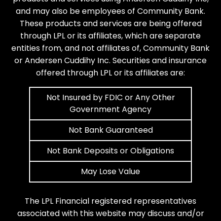
and may also be employees of Community Bank.
These products and services are being offered
through LPL or its affiliates, which are separate
entities from, and not affiliates of, Community Bank
or Andersen Cuddihy Inc. Securities and insurance
offered through LPL or its affiliates are:
Not Insured by FDIC or Any Other
Government Agency
Not Bank Guaranteed
Not Bank Deposits or Obligations
May Lose Value
The LPL Financial registered representatives
associated with this website may discuss and/or