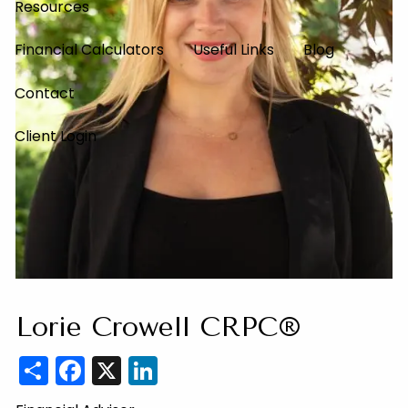
Resources
Financial Calculators
Useful Links
Blog
Contact
Client Login
Lorie Crowell CRPC®
Share
Facebook
X
LinkedIn