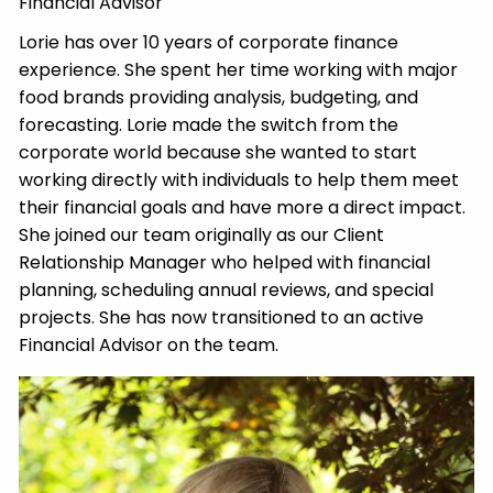
Financial Advisor
Lorie has over 10 years of corporate finance
experience. She spent her time working with major
food brands providing analysis, budgeting, and
forecasting. Lorie made the switch from the
corporate world because she wanted to start
working directly with individuals to help them meet
their financial goals and have more a direct impact.
She joined our team originally as our Client
Relationship Manager who helped with financial
planning, scheduling annual reviews, and special
projects. She has now transitioned to an active
Financial Advisor on the team.