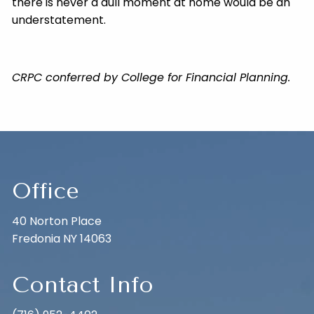
there is never a dull moment at home would be an
understatement.
CRPC conferred by College for Financial Planning.
Office
40 Norton Place
Fredonia NY 14063
Contact Info