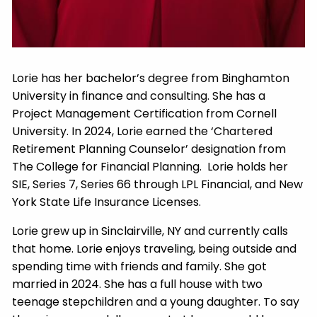
Lorie has her bachelor’s degree from Binghamton
University in finance and consulting. She has a
Project Management Certification from Cornell
University. In 2024, Lorie earned the ‘Chartered
Retirement Planning Counselor’ designation from
The College for Financial Planning. Lorie holds her
SIE, Series 7, Series 66 through LPL Financial, and New
York State Life Insurance Licenses.
Lorie grew up in Sinclairville, NY and currently calls
that home. Lorie enjoys traveling, being outside and
spending time with friends and family. She got
married in 2024. She has a full house with two
teenage stepchildren and a young daughter. To say