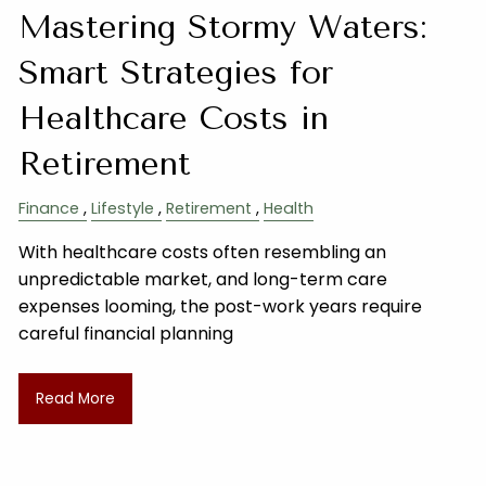
Mastering Stormy Waters:
Smart Strategies for
Healthcare Costs in
Retirement
Finance
Lifestyle
Retirement
Health
With healthcare costs often resembling an
unpredictable market, and long-term care
expenses looming, the post-work years require
careful financial planning
Read More