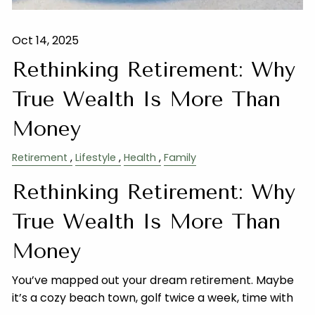
Oct 14, 2025
Rethinking Retirement: Why
True Wealth Is More Than
Money
Retirement
Lifestyle
Health
Family
Rethinking Retirement: Why
True Wealth Is More Than
Money
You’ve mapped out your dream retirement. Maybe
it’s a cozy beach town, golf twice a week, time with