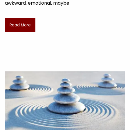
awkward, emotional, maybe
Read More