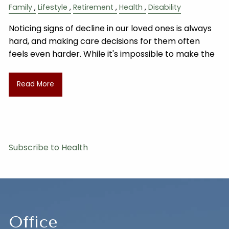
Family
Lifestyle
Retirement
Health
Disability
Noticing signs of decline in our loved ones is always
hard, and making care decisions for them often
feels even harder. While it's impossible to make the
Read More
Subscribe to Health
Office