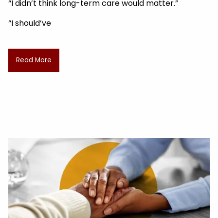
“I didn’t think long-term care would matter.”
“I should’ve
Read More