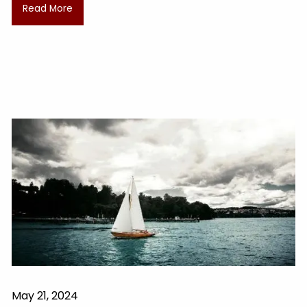
Read More
May 21, 2024