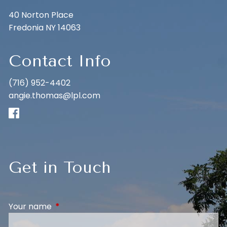
40 Norton Place
Fredonia NY 14063
Contact Info
(716) 952-4402
angie.thomas@lpl.com
Get in Touch
Your name
This field is required.