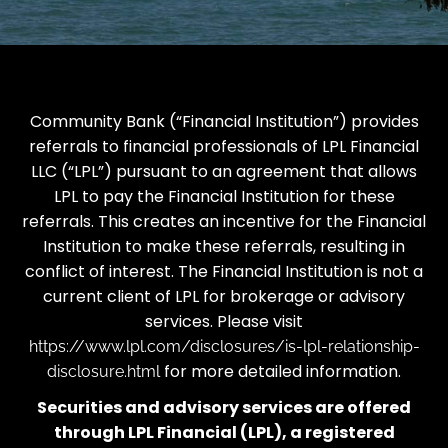
Community Bank (“Financial Institution”) provides
referrals to financial professionals of LPL Financial
LLC (“LPL”) pursuant to an agreement that allows
LPL to pay the Financial Institution for these
referrals. This creates an incentive for the Financial
Institution to make these referrals, resulting in
conflict of interest. The Financial Institution is not a
current client of LPL for brokerage or advisory
services. Please visit
https://www.lpl.com/disclosures/is-lpl-relationship-
for more detailed information.
disclosure.html
Securities and advisory services are offered
through LPL Financial (LPL), a registered