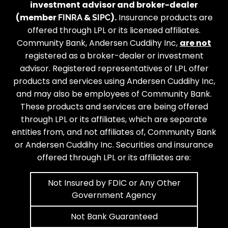
investment advisor and broker-dealer
(member
&
).
Insurance products are
FINRA
SIPC
offered through LPL or its licensed affiliates.
Community Bank, Andersen Cuddihy Inc,
are not
registered as a broker-dealer or investment
advisor. Registered representatives of LPL offer
products and services using Andersen Cuddihy Inc,
and may also be employees of Community Bank.
These products and services are being offered
through LPL or its affiliates, which are separate
entities from, and not affiliates of, Community Bank
or Andersen Cuddihy Inc. Securities and insurance
offered through LPL or its affiliates are:
Not Insured by FDIC or Any Other
Government Agency
Not Bank Guaranteed