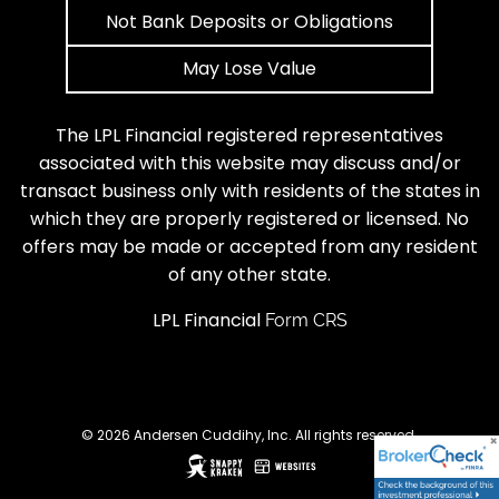
Not Bank Deposits or Obligations
May Lose Value
The LPL Financial registered representatives
associated with this website may discuss and/or
transact business only with residents of the states in
which they are properly registered or licensed. No
offers may be made or accepted from any resident
of any other state.
LPL Financial
Form CRS
© 2026 Andersen Cuddihy, Inc. All rights reserved.