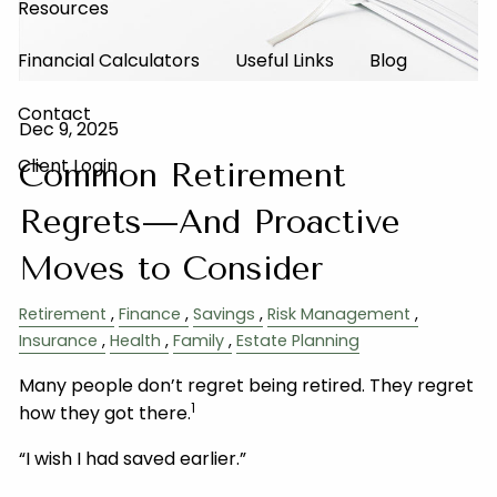
Resources
Financial Calculators
Useful Links
Blog
Contact
Dec 9, 2025
Client Login
Common Retirement
Regrets—And Proactive
Moves to Consider
Retirement
Finance
Savings
Risk Management
Insurance
Health
Family
Estate Planning
Many people don’t regret being retired. They regret
1
how they got there.
“I wish I had saved earlier.”