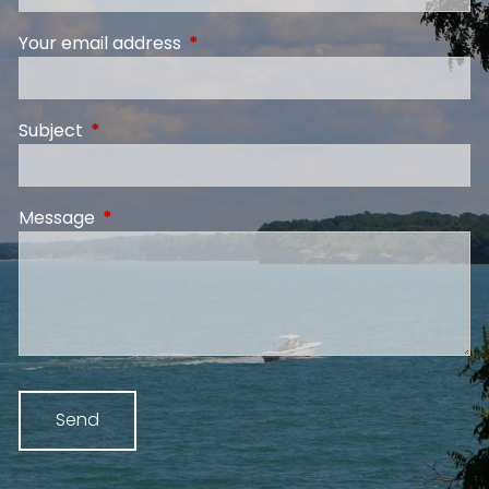
Your email address
This field is required.
Subject
This field is required.
Message
This field is required.