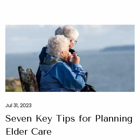
Jul 31, 2023
Seven Key Tips for Planning
Elder Care