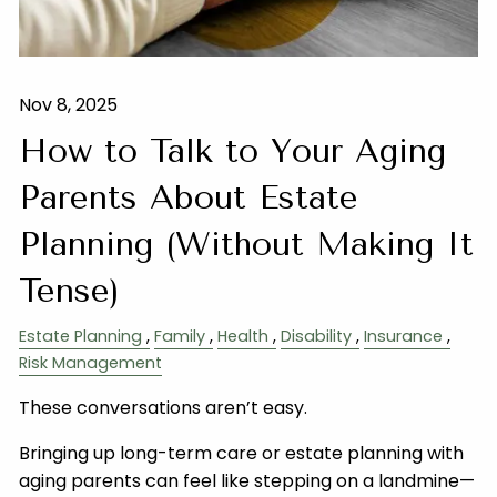
Nov 8, 2025
How to Talk to Your Aging
Parents About Estate
Planning (Without Making It
Tense)
Estate Planning
Family
Health
Disability
Insurance
Risk Management
These conversations aren’t easy.
Bringing up long-term care or estate planning with
aging parents can feel like stepping on a landmine—