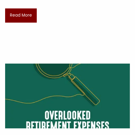
Read More