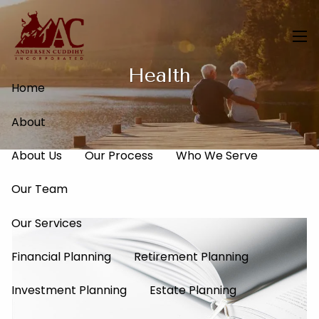
Skip to main content
men
Health
Home
About
About Us
Our Process
Who We Serve
Our Team
Our Services
Financial Planning
Retirement Planning
Investment Planning
Estate Planning