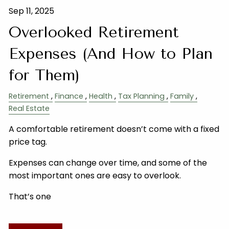
Sep 11, 2025
Overlooked Retirement
Expenses (And How to Plan
for Them)
Retirement
Finance
Health
Tax Planning
Family
Real Estate
A comfortable retirement doesn’t come with a fixed
price tag.
Expenses can change over time, and some of the
most important ones are easy to overlook.
That’s one